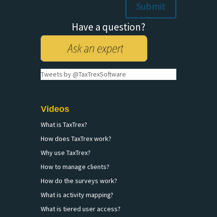
Have a question?
Tweets by @TaxTrexSoftware
Videos
What is TaxTrex?
How does TaxTrex work?
Why use TaxTrex?
How to manage clients?
How do the surveys work?
What is activity mapping?
What is tiered user access?