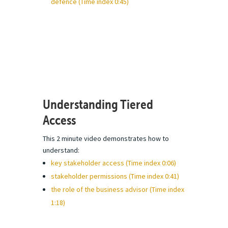
defence (Time index 0:45)
Understanding Tiered
Access
This 2 minute video demonstrates how to
understand:
key stakeholder access (Time index 0:06)
stakeholder permissions (Time index 0:41)
the role of the business advisor (Time index
1:18)