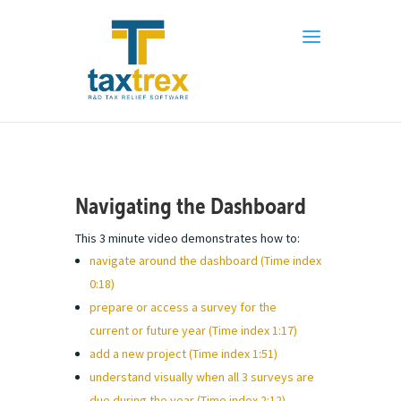
Navigating the Dashboard
This 3 minute video demonstrates how to:
navigate around the dashboard (Time index
0:18)
prepare or access a survey for the
current or future year (Time index 1:17)
add a new project (Time index 1:51)
understand visually when all 3 surveys are
due during the year (Time index 2:12)