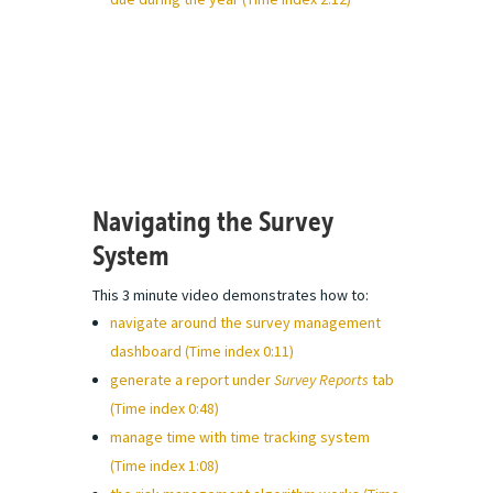
Navigating the Survey
System
This 3 minute video demonstrates how to:
navigate around the survey management
dashboard (Time index 0:11)
generate a report under
Survey Reports
tab
(Time index 0:48)
manage time with time tracking system
(Time index 1:08)