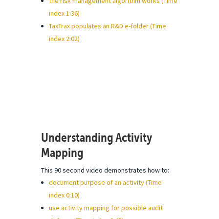
the risk management algorithm works (Time
index 1:36)
TaxTrax populates an R&D e-folder (Time
index 2:02)
Understanding Activity
Mapping
This 90 second video demonstrates how to:
document purpose of an activity (Time
index 0:10)
use activity mapping for possible audit