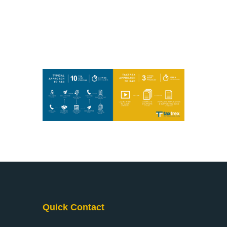
Quick Contact