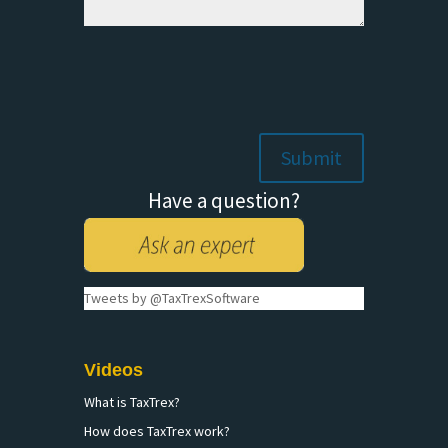
Have a question?
Tweets by @TaxTrexSoftware
Videos
What is TaxTrex?
How does TaxTrex work?