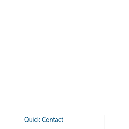
Quick Contact