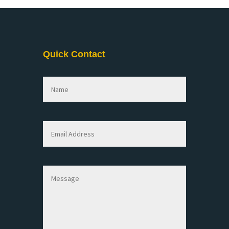
Quick Contact