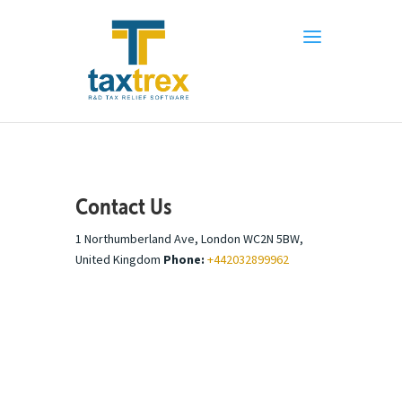
Contact Us
1 Northumberland Ave, London WC2N 5BW,
United Kingdom
Phone:
+442032899962