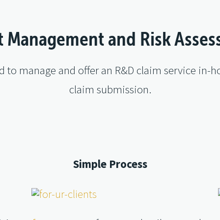
t Management and Risk Asse
ed to manage and offer an R&D claim service in-ho
claim submission.
Simple Process