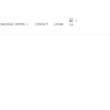
OWLEDGE CENTRE
CONTACT
LOGIN
3 Simple Steps