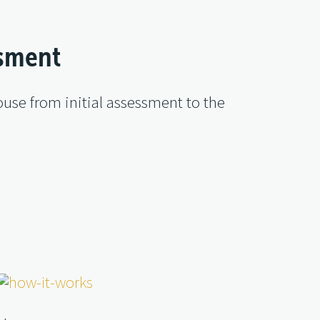
ssment
use from initial assessment to the