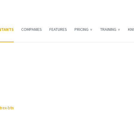
NTANTS
COMPANIES
FEATURES
PRICING
TRAINING
KN
R&D tax relief
 offer R&D tax services to