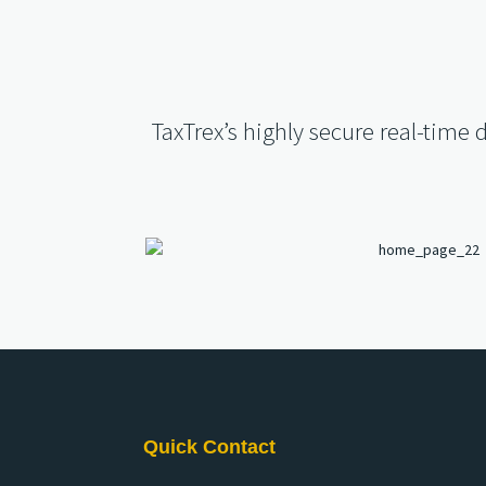
TaxTrex’s highly secure real-time 
Quick Contact