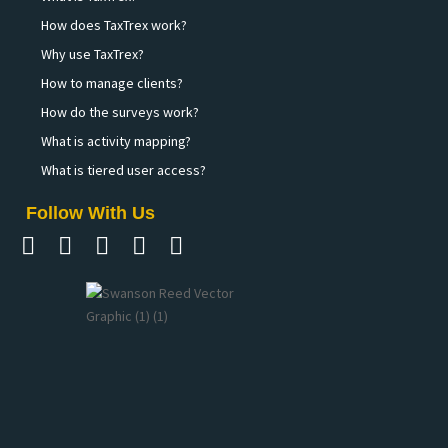
How does TaxTrex work?
Why use TaxTrex?
How to manage clients?
How do the surveys work?
What is activity mapping?
What is tiered user access?
Follow With Us