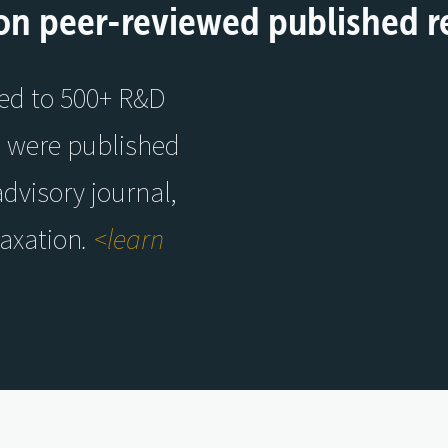
on peer-reviewed published r
ied to 500+ R&D
s were published
advisory journal,
Taxation
.
<learn