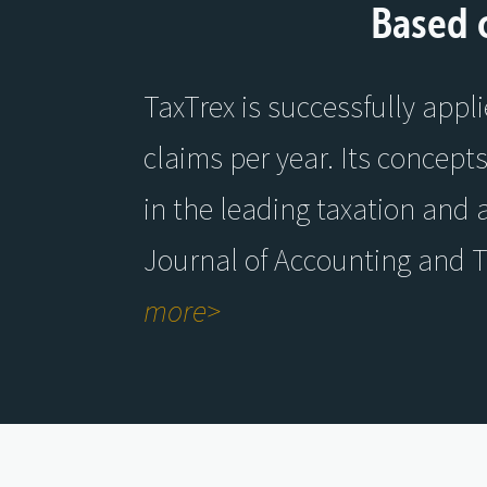
Based 
TaxTrex is successfully appl
claims per year. Its concept
in the leading taxation and 
Journal of Accounting and 
more>