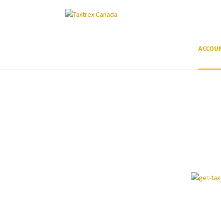
ACCOU
Prepare and document an 
claim in-house in 3 steps
TaxTrex is AI software that helps accountants
their clients.
100% support all the way!
Free call:
+1 647-846-7079