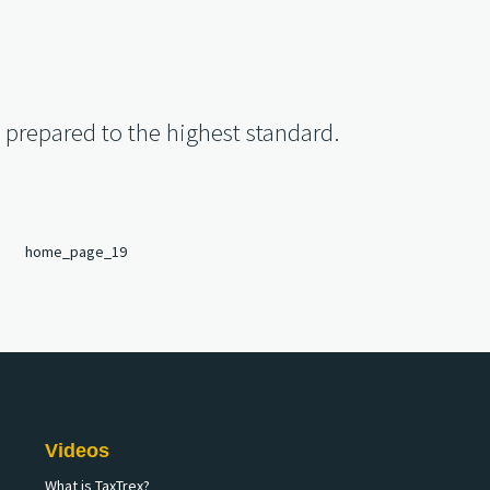
s prepared to the highest standard.
Videos
What is TaxTrex?