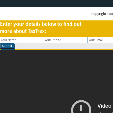
Copyright
TaxT
Enter your details below to find out
more about TaxTrex: