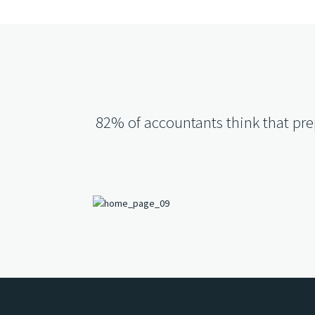
82% of accountants think that prep