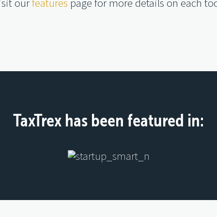
isit our
features
page for more details on each too
TaxTrex has been featured in: