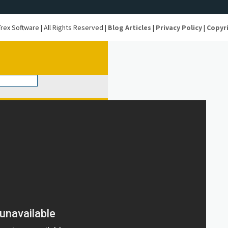
rex Software | All Rights Reserved |
Blog Articles
|
Privacy Policy
|
Copyr