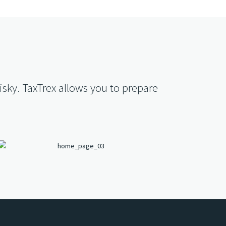
isky. TaxTrex allows you to prepare