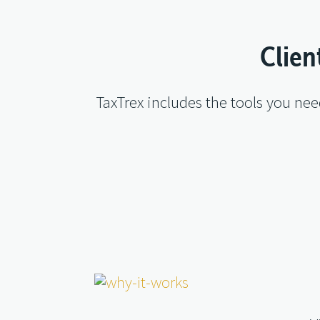
Clien
TaxTrex includes the tools you ne