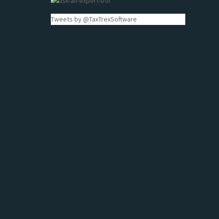
Tweets by @TaxTrexSoftware