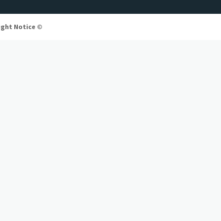
ight Notice ©