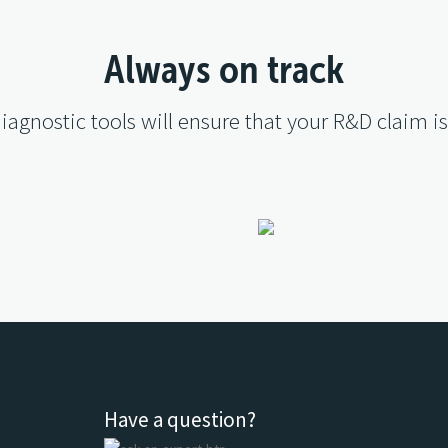
Always on track
diagnostic tools will ensure that your R&D claim i
Have a question?