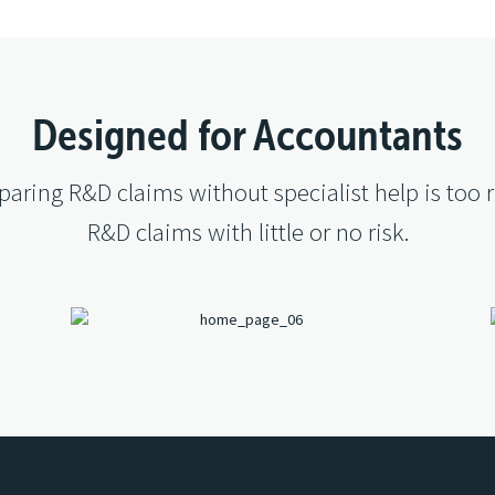
Designed for Accountants
aring R&D claims without specialist help is too r
R&D claims with little or no risk.