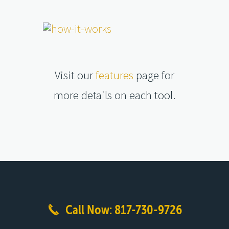
Visit our
features
page for
more details on each tool.
Call Now: 817-730-9726