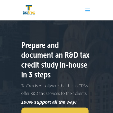
Prepare and
document an R&D tax
credit study in-house
in 3 steps
TaxTrex is AI software that helps CPAs
offer R&D tax services to their clients.
100% support all the way!