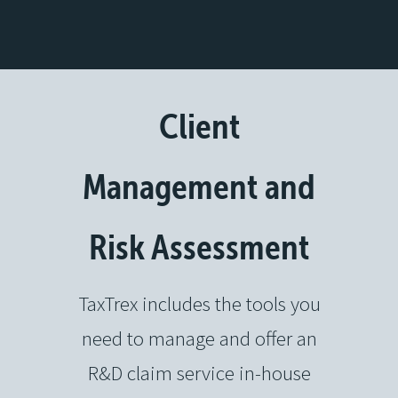
Client
Management and
Risk Assessment
TaxTrex includes the tools you
need to manage and offer an
R&D claim service in-house