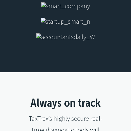
Always on track
TaxTrex’s highly secure real-
time diagnostic tools will