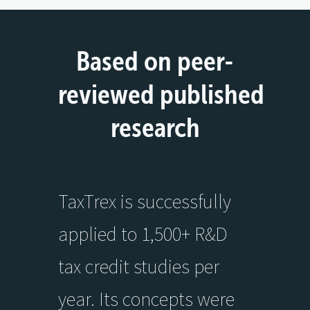
Based on peer-
reviewed published
research
TaxTrex is successfully
applied to 1,500+ R&D
tax credit studies per
year. Its concepts were