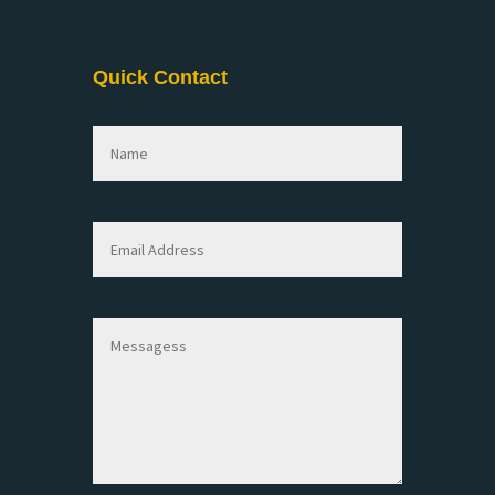
Quick Contact