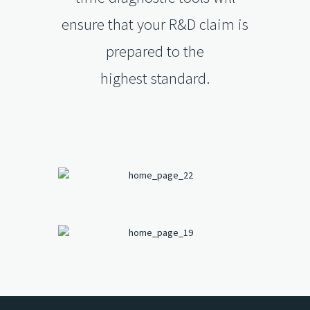
ensure that your R&D claim is
prepared to the
highest standard.