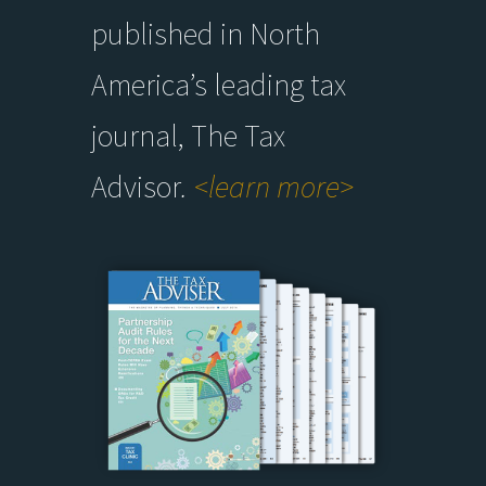
published in North
America’s leading tax
journal, The Tax
Advisor
.
<learn more>