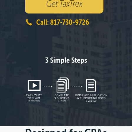
Call: 817-730-9726
3 Simple Steps