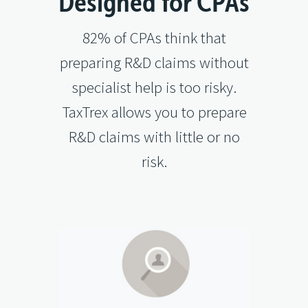
Designed for CPAs
82% of CPAs think that
preparing R&D claims without
specialist help is too risky.
TaxTrex allows you to prepare
R&D claims with little or no
risk.