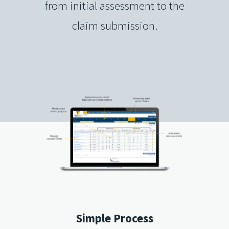
from initial assessment to the
claim submission.
Simple Process