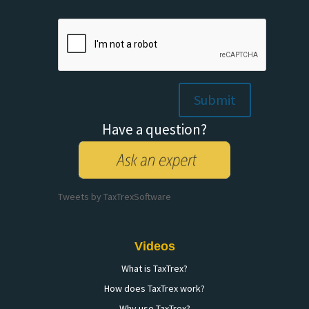
Please
leave
this
field
empty.
Have a question?
Tweets by TaxTrexSoftware
Videos
What is TaxTrex?
How does TaxTrex work?
Why use TaxTrex?