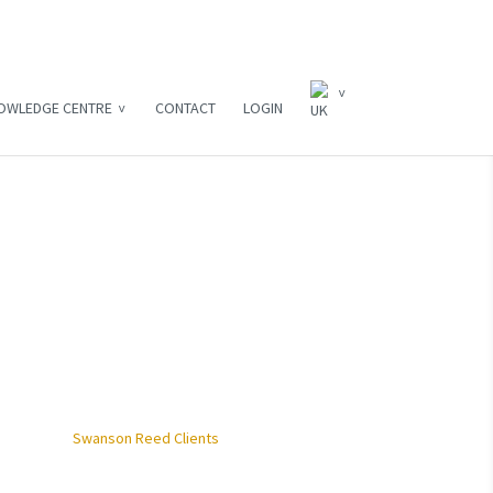
OWLEDGE CENTRE
CONTACT
LOGIN