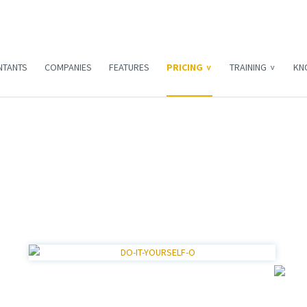
NTANTS
COMPANIES
FEATURES
PRICING
TRAINING
KN