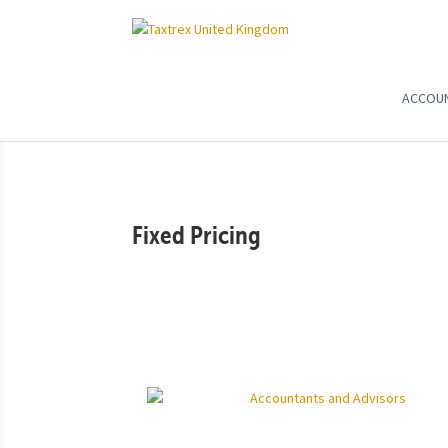
ACCOU
Fixed Pricing