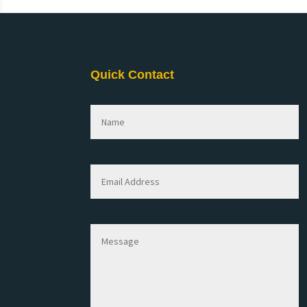
Quick Contact