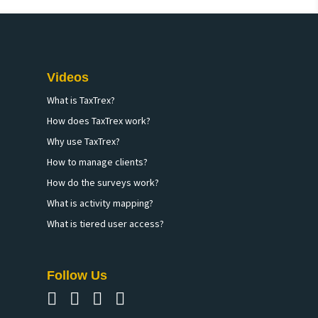
Videos
What is TaxTrex?
How does TaxTrex work?
Why use TaxTrex?
How to manage clients?
How do the surveys work?
What is activity mapping?
What is tiered user access?
Follow Us