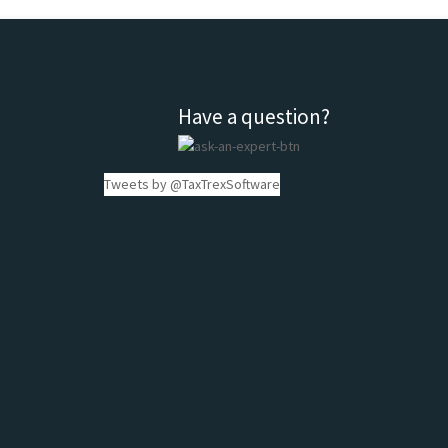
Have a question?
Tweets by @TaxTrexSoftware