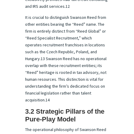
and IRS audit services.12
It is crucial to distinguish Swanson Reed from
other entities bearing the “Reed” name. The
firm is entirely distinct from “Reed Global” or
“Reed Specialist Recruitment,” which
operates recruitment franchises in locations
such as the Czech Republic, Poland, and
Hungary.13 Swanson Reed has no operational
overlap with these recruitment entities; its
“Reed” heritage is rooted in tax advisory, not
human resources. This distinction is vital for
understanding the firm’s dedicated focus on
financial legislation rather than talent
acquisition.14
3.2 Strategic Pillars of the
Pure-Play Model
The operational philosophy of Swanson Reed