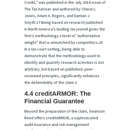
Credit,” was published in the July 2016 issue of
The Tax Adviser and authored by Cherie L.
Jones, Adam A. Rogers, and Damian J.
Smyth.17 Being based on research published
in North America’s leading tax journal gives the
firm’s methodology a level of “authoritative
weight” that is unmatched by competitors.20
In a tax court setting, being able to
demonstrate that the methodology used to
identify and quantify research activities is not
arbitrary, but based on published, peer-
reviewed principles, significantly enhances
the defensibility of the claim.2
4.4 creditARMOR: The
Financial Guarantee
Beyond the preparation of the claim, Swanson
Reed offers creditARMOR, a sophisticated
audit insurance and risk management