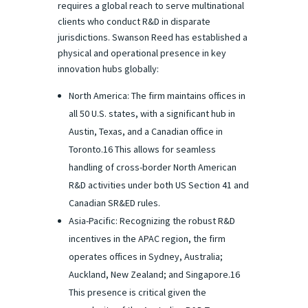
requires a global reach to serve multinational
clients who conduct R&D in disparate
jurisdictions. Swanson Reed has established a
physical and operational presence in key
innovation hubs globally:
North America: The firm maintains offices in
all 50 U.S. states, with a significant hub in
Austin, Texas, and a Canadian office in
Toronto.16 This allows for seamless
handling of cross-border North American
R&D activities under both US Section 41 and
Canadian SR&ED rules.
Asia-Pacific: Recognizing the robust R&D
incentives in the APAC region, the firm
operates offices in Sydney, Australia;
Auckland, New Zealand; and Singapore.16
This presence is critical given the