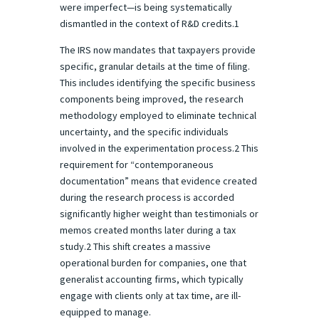
were imperfect—is being systematically
dismantled in the context of R&D credits.1
The IRS now mandates that taxpayers provide
specific, granular details at the time of filing.
This includes identifying the specific business
components being improved, the research
methodology employed to eliminate technical
uncertainty, and the specific individuals
involved in the experimentation process.2 This
requirement for “contemporaneous
documentation” means that evidence created
during the research process is accorded
significantly higher weight than testimonials or
memos created months later during a tax
study.2 This shift creates a massive
operational burden for companies, one that
generalist accounting firms, which typically
engage with clients only at tax time, are ill-
equipped to manage.