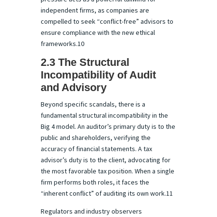
independent firms, as companies are
compelled to seek “conflict-free” advisors to
ensure compliance with the new ethical
frameworks.10
2.3 The Structural
Incompatibility of Audit
and Advisory
Beyond specific scandals, there is a
fundamental structural incompatibility in the
Big 4 model. An auditor’s primary duty is to the
public and shareholders, verifying the
accuracy of financial statements. A tax
advisor’s duty is to the client, advocating for
the most favorable tax position. When a single
firm performs both roles, it faces the
“inherent conflict” of auditing its own work.11
Regulators and industry observers