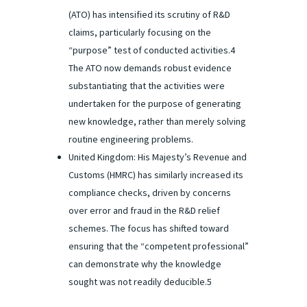
(ATO) has intensified its scrutiny of R&D
claims, particularly focusing on the
“purpose” test of conducted activities.4
The ATO now demands robust evidence
substantiating that the activities were
undertaken for the purpose of generating
new knowledge, rather than merely solving
routine engineering problems.
United Kingdom: His Majesty’s Revenue and
Customs (HMRC) has similarly increased its
compliance checks, driven by concerns
over error and fraud in the R&D relief
schemes. The focus has shifted toward
ensuring that the “competent professional”
can demonstrate why the knowledge
sought was not readily deducible.5