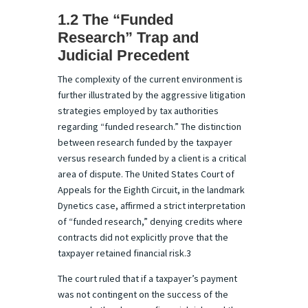
1.2 The “Funded
Research” Trap and
Judicial Precedent
The complexity of the current environment is
further illustrated by the aggressive litigation
strategies employed by tax authorities
regarding “funded research.” The distinction
between research funded by the taxpayer
versus research funded by a client is a critical
area of dispute. The United States Court of
Appeals for the Eighth Circuit, in the landmark
Dynetics case, affirmed a strict interpretation
of “funded research,” denying credits where
contracts did not explicitly prove that the
taxpayer retained financial risk.3
The court ruled that if a taxpayer’s payment
was not contingent on the success of the