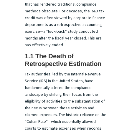
that has rendered traditional compliance
methods obsolete. For decades, the R&D tax
credit was often viewed by corporate finance
departments as a retrospective accounting
exercise—a “look-back” study conducted
months after the fiscal year closed. This era
has effectively ended.
1.1 The Death of
Retrospective Estimation
Tax authorities, led by the Internal Revenue
Service (IRS) in the United States, have
fundamentally altered the compliance
landscape by shifting their focus from the
eligibility of activities to the substantiation of
the nexus between those activities and
claimed expenses. The historic reliance on the
“Cohan Rule”—which essentially allowed
courts to estimate expenses when records