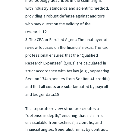
methodology described in the claim aligns
with industry standards and scientific method,
providing a robust defense against auditors
who may question the validity of the
research.12
The CPA or Enrolled Agent: The final layer of
review focuses on the financial nexus. The tax
professional ensures that the “Qualified
Research Expenses” (QREs) are calculated in
strict accordance with tax law (e.g., separating
Section 174 expenses from Section 41 credits)
and that all costs are substantiated by payroll
and ledger data.15
This tripartite review structure creates a
“defense in depth,” ensuring that a claim is
unassailable from technical, scientific, and
financial angles. Generalist firms, by contrast,