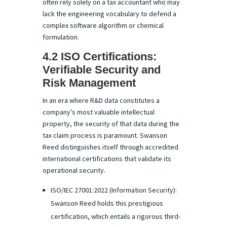
often rely solely on a tax accountant who may
lack the engineering vocabulary to defend a
complex software algorithm or chemical
formulation.
4.2 ISO Certifications:
Verifiable Security and
Risk Management
In an era where R&D data constitutes a
company’s most valuable intellectual
property, the security of that data during the
tax claim process is paramount. Swanson
Reed distinguishes itself through accredited
international certifications that validate its
operational security.
ISO/IEC 27001:2022 (Information Security):
Swanson Reed holds this prestigious
certification, which entails a rigorous third-