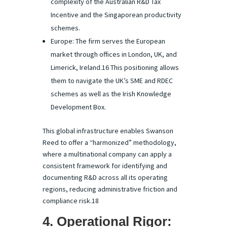
complexity of the Australian R&D Tax
Incentive and the Singaporean productivity
schemes.
Europe: The firm serves the European
market through offices in London, UK, and
Limerick, Ireland.16 This positioning allows
them to navigate the UK’s SME and RDEC
schemes as well as the Irish Knowledge
Development Box.
This global infrastructure enables Swanson
Reed to offer a “harmonized” methodology,
where a multinational company can apply a
consistent framework for identifying and
documenting R&D across all its operating
regions, reducing administrative friction and
compliance risk.18
4. Operational Rigor: