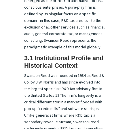
emerged as the preferred alternative for risk-
conscious enterprises. A pure-play firm is
defined by its singular focus on a specific
domain—in this case, R&D tax credits—to the
exclusion of all other services such as financial
audit, general corporate tax, or management
consulting. Swanson Reed represents the
paradigmatic example of this model globally.
3.1 Institutional Profile and
Historical Context
Swanson Reed was founded in 1984 as Reed &
Co. by J.W. Norris and has since evolved into
the largest specialist R&D tax advisory firm in
the United States.12 The firm’s longevity is a
critical differentiator in a market flooded with
pop-up “credit mills” and software startups.
Unlike generalist firms where R&D tax is a
secondary revenue stream, Swanson Reed
exclusively provides R&D tax credit consulting