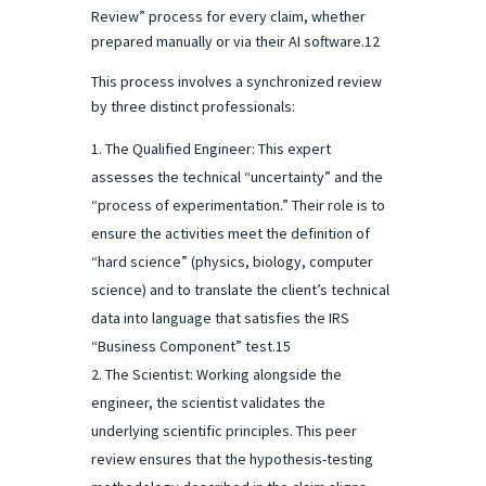
Review” process for every claim, whether
prepared manually or via their AI software.12
This process involves a synchronized review
by three distinct professionals:
The Qualified Engineer: This expert
assesses the technical “uncertainty” and the
“process of experimentation.” Their role is to
ensure the activities meet the definition of
“hard science” (physics, biology, computer
science) and to translate the client’s technical
data into language that satisfies the IRS
“Business Component” test.15
The Scientist: Working alongside the
engineer, the scientist validates the
underlying scientific principles. This peer
review ensures that the hypothesis-testing