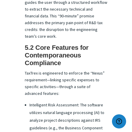
guides the user through a structured workflow
to extract the necessary technical and
financial data. This “90-minute” promise
addresses the primary pain point of R&D tax
credits: the disruption to the engineering
team’s core work.
5.2 Core Features for
Contemporaneous
Compliance
TaxTrex is engineered to enforce the “Nexus”
requirement—linking specific expenses to
specific activities—through a suite of
advanced features:
Intelligent Risk Assessment: The software
utilizes natural language processing (AI) to
analyze project descriptions against IRS
guidelines (e.g., the Business Component