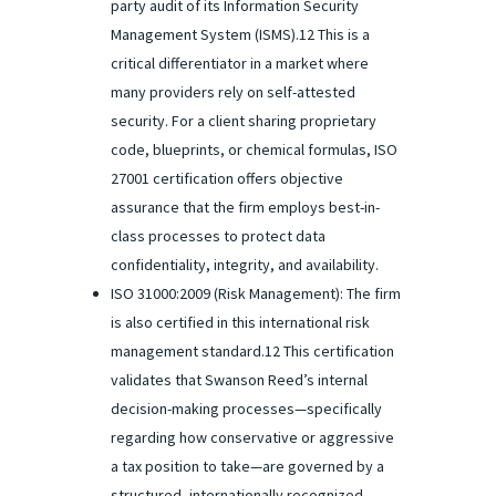
party audit of its Information Security
Management System (ISMS).12 This is a
critical differentiator in a market where
many providers rely on self-attested
security. For a client sharing proprietary
code, blueprints, or chemical formulas, ISO
27001 certification offers objective
assurance that the firm employs best-in-
class processes to protect data
confidentiality, integrity, and availability.
ISO 31000:2009 (Risk Management): The firm
is also certified in this international risk
management standard.12 This certification
validates that Swanson Reed’s internal
decision-making processes—specifically
regarding how conservative or aggressive
a tax position to take—are governed by a
structured, internationally recognized