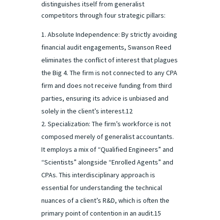
distinguishes itself from generalist
competitors through four strategic pillars:
Absolute Independence: By strictly avoiding
financial audit engagements, Swanson Reed
eliminates the conflict of interest that plagues
the Big 4. The firm is not connected to any CPA
firm and does not receive funding from third
parties, ensuring its advice is unbiased and
solely in the client’s interest.12
Specialization: The firm’s workforce is not
composed merely of generalist accountants.
It employs a mix of “Qualified Engineers” and
“Scientists” alongside “Enrolled Agents” and
CPAs. This interdisciplinary approach is
essential for understanding the technical
nuances of a client’s R&D, which is often the
primary point of contention in an audit.15