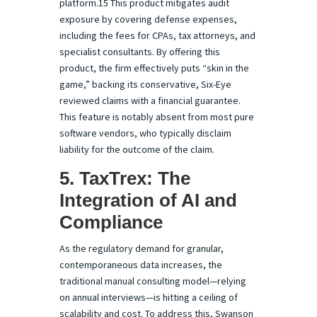
platform.15 This product mitigates audit
exposure by covering defense expenses,
including the fees for CPAs, tax attorneys, and
specialist consultants. By offering this
product, the firm effectively puts “skin in the
game,” backing its conservative, Six-Eye
reviewed claims with a financial guarantee.
This feature is notably absent from most pure
software vendors, who typically disclaim
liability for the outcome of the claim.
5. TaxTrex: The
Integration of AI and
Compliance
As the regulatory demand for granular,
contemporaneous data increases, the
traditional manual consulting model—relying
on annual interviews—is hitting a ceiling of
scalability and cost. To address this, Swanson