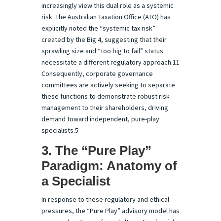
increasingly view this dual role as a systemic
risk. The Australian Taxation Office (ATO) has
explicitly noted the “systemic tax risk”
created by the Big 4, suggesting that their
sprawling size and “too big to fail” status
necessitate a different regulatory approach.11
Consequently, corporate governance
committees are actively seeking to separate
these functions to demonstrate robust risk
management to their shareholders, driving
demand toward independent, pure-play
specialists.5
3. The “Pure Play”
Paradigm: Anatomy of
a Specialist
In response to these regulatory and ethical
pressures, the “Pure Play” advisory model has