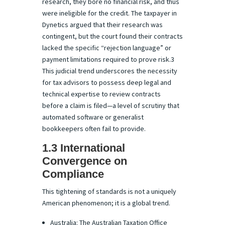
research, they bore no financial risk, and thus
were ineligible for the credit. The taxpayer in
Dynetics argued that their research was
contingent, but the court found their contracts
lacked the specific “rejection language” or
payment limitations required to prove risk.3
This judicial trend underscores the necessity
for tax advisors to possess deep legal and
technical expertise to review contracts
before a claim is filed—a level of scrutiny that
automated software or generalist
bookkeepers often fail to provide.
1.3 International
Convergence on
Compliance
This tightening of standards is not a uniquely
American phenomenon; it is a global trend.
Australia: The Australian Taxation Office