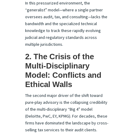
In this pressurized environment, the
“generalist” model—where a single partner
oversees audit, tax, and consulting—lacks the
bandwidth and the specialized technical
knowledge to track these rapidly evolving
judicial and regulatory standards across
multiple jurisdictions.
2. The Crisis of the
Multi-Disciplinary
Model: Conflicts and
Ethical Walls
The second major driver of the shift toward
pure-play advisory is the collapsing credibility
of the multi-disciplinary “Big 4” model
(Deloitte, PwC, EY, KPMG). For decades, these
firms have dominated the landscape by cross-
selling tax services to their audit clients.