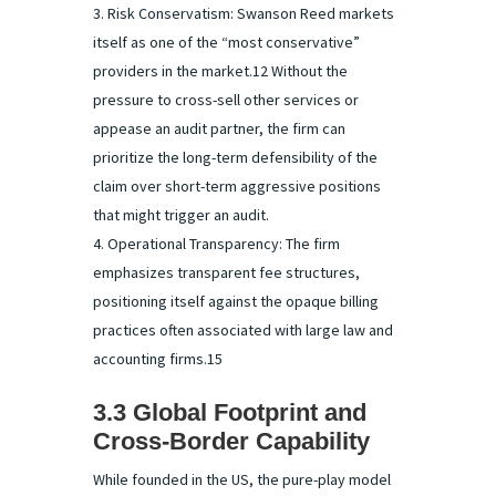
Risk Conservatism: Swanson Reed markets
itself as one of the “most conservative”
providers in the market.12 Without the
pressure to cross-sell other services or
appease an audit partner, the firm can
prioritize the long-term defensibility of the
claim over short-term aggressive positions
that might trigger an audit.
Operational Transparency: The firm
emphasizes transparent fee structures,
positioning itself against the opaque billing
practices often associated with large law and
accounting firms.15
3.3 Global Footprint and
Cross-Border Capability
While founded in the US, the pure-play model