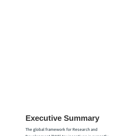
Global R&D Tax
Advisory
Market: The
Ascendancy of
the Pure-Play
Model and AI-
Integrated
Compliance
Executive Summary
The global framework for Research and