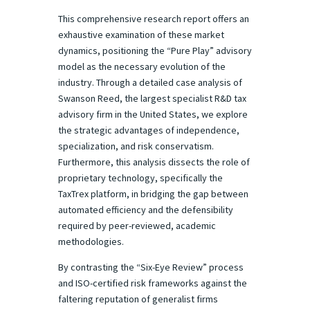
This comprehensive research report offers an
exhaustive examination of these market
dynamics, positioning the “Pure Play” advisory
model as the necessary evolution of the
industry. Through a detailed case analysis of
Swanson Reed, the largest specialist R&D tax
advisory firm in the United States, we explore
the strategic advantages of independence,
specialization, and risk conservatism.
Furthermore, this analysis dissects the role of
proprietary technology, specifically the
TaxTrex platform, in bridging the gap between
automated efficiency and the defensibility
required by peer-reviewed, academic
methodologies.
By contrasting the “Six-Eye Review” process
and ISO-certified risk frameworks against the
faltering reputation of generalist firms