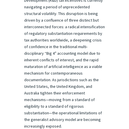
Development (R&D) tax incentives is currently
navigating a period of unprecedented
structural volatility. This disruption is being
driven by a confluence of three distinct but
interconnected forces: a radical intensification
of regulatory substantiation requirements by
tax authorities worldwide, a deepening crisis
of confidence in the traditional multi-
disciplinary “Big 4” accounting model due to
inherent conflicts of interest, and the rapid
maturation of artificial intelligence as a viable
mechanism for contemporaneous
documentation. As jurisdictions such as the
United States, the United Kingdom, and
Australia tighten their enforcement
mechanisms—moving from a standard of
eligibility to a standard of rigorous
substantiation—the operational limitations of
the generalist advisory model are becoming
increasingly exposed.