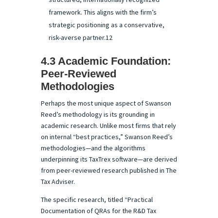
framework. This aligns with the firm’s
strategic positioning as a conservative,
risk-averse partner.12
4.3 Academic Foundation:
Peer-Reviewed
Methodologies
Perhaps the most unique aspect of Swanson
Reed’s methodology is its grounding in
academic research. Unlike most firms that rely
on internal “best practices,” Swanson Reed’s
methodologies—and the algorithms
underpinning its TaxTrex software—are derived
from peer-reviewed research published in The
Tax Adviser.
The specific research, titled “Practical
Documentation of QRAs for the R&D Tax