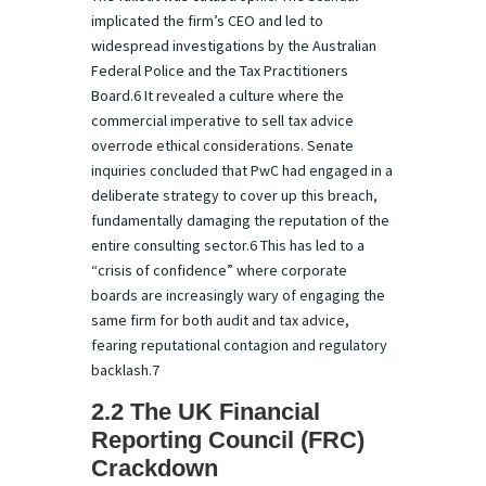
implicated the firm’s CEO and led to
widespread investigations by the Australian
Federal Police and the Tax Practitioners
Board.6 It revealed a culture where the
commercial imperative to sell tax advice
overrode ethical considerations. Senate
inquiries concluded that PwC had engaged in a
deliberate strategy to cover up this breach,
fundamentally damaging the reputation of the
entire consulting sector.6 This has led to a
“crisis of confidence” where corporate
boards are increasingly wary of engaging the
same firm for both audit and tax advice,
fearing reputational contagion and regulatory
backlash.7
2.2 The UK Financial
Reporting Council (FRC)
Crackdown