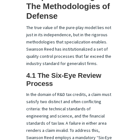
The Methodologies of
Defense
The true value of the pure-play model lies not
just in its independence, but in the rigorous
methodologies that specialization enables.
Swanson Reed has institutionalized a set of
quality control processes that far exceed the
industry standard for generalist firms.
4.1 The Six-Eye Review
Process
In the domain of R&D tax credits, a claim must
satisfy two distinct and often conflicting
criteria: the technical standards of
engineering and science, and the financial
standards of tax law. A failure in either area
renders a claim invalid. To address this,
Swanson Reed employs a mandatory “Six-Eye