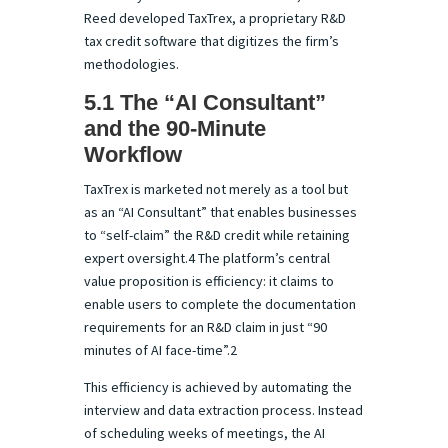
Reed developed TaxTrex, a proprietary R&D
tax credit software that digitizes the firm’s
methodologies.
5.1 The “AI Consultant”
and the 90-Minute
Workflow
TaxTrex is marketed not merely as a tool but
as an “AI Consultant” that enables businesses
to “self-claim” the R&D credit while retaining
expert oversight.4 The platform’s central
value proposition is efficiency: it claims to
enable users to complete the documentation
requirements for an R&D claim in just “90
minutes of AI face-time”.2
This efficiency is achieved by automating the
interview and data extraction process. Instead
of scheduling weeks of meetings, the AI