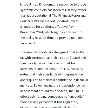
In the United Kingdom, the response to these
systemic conflicts has been regulatory rather
than just reputational. The Financial Reporting
Council (FRC) has issued updated Ethical
Standards for auditors, effective from
December 2024, which significantly restrict
the ability of audit firms to provide non-audit
services.8
The new standards are designed to align the
UK with international ethics codes (IESBA) and
specifically target the provision of tax
services to audit clients.9 The FRC explicitly
notes that high standards of independence
are required to maintain confidence in financial
markets. By enhancing the independence risk
assessment around tax services, the FRC is
effectively forcing companies to “unbundle”
their service providers.8 This regulatory
pressure acts as a powerful tailwind for