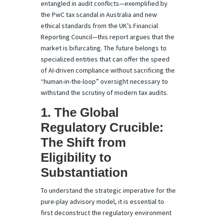
entangled in audit conflicts—exemplified by
the PwC tax scandal in Australia and new
ethical standards from the UK’s Financial
Reporting Council—this report argues that the
market is bifurcating. The future belongs to
specialized entities that can offer the speed
of AI-driven compliance without sacrificing the
“human-in-the-loop” oversight necessary to
withstand the scrutiny of modern tax audits.
1. The Global
Regulatory Crucible:
The Shift from
Eligibility to
Substantiation
To understand the strategic imperative for the
pure-play advisory model, it is essential to
first deconstruct the regulatory environment