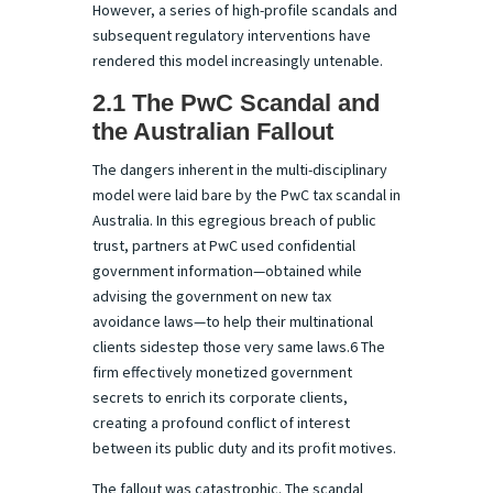
However, a series of high-profile scandals and
subsequent regulatory interventions have
rendered this model increasingly untenable.
2.1 The PwC Scandal and
the Australian Fallout
The dangers inherent in the multi-disciplinary
model were laid bare by the PwC tax scandal in
Australia. In this egregious breach of public
trust, partners at PwC used confidential
government information—obtained while
advising the government on new tax
avoidance laws—to help their multinational
clients sidestep those very same laws.6 The
firm effectively monetized government
secrets to enrich its corporate clients,
creating a profound conflict of interest
between its public duty and its profit motives.
The fallout was catastrophic. The scandal